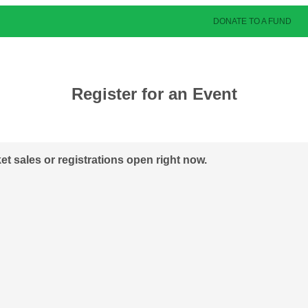
DONATE TO A FUND
Register for an Event
ket sales or registrations open right now.