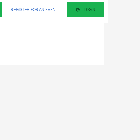
REGISTER FOR AN EVENT
LOGIN