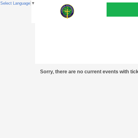
Select Language
▼
Sorry, there are no current events with tic